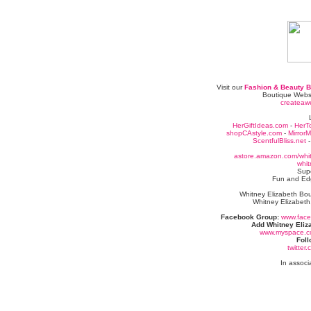
Visit our
Fashion & Beauty B
Boutique Webs
createaw
HerGiftIdeas.com
-
HerT
shopCAstyle.com
-
Mirror
ScentfulBliss.net
astore.amazon.com/whit
whit
Sup
Fun and Edg
Whitney Elizabeth Bou
Whitney Elizabeth
Facebook Group:
www.fac
Add Whitney Eliz
www.myspace.co
Foll
twitter
In associ