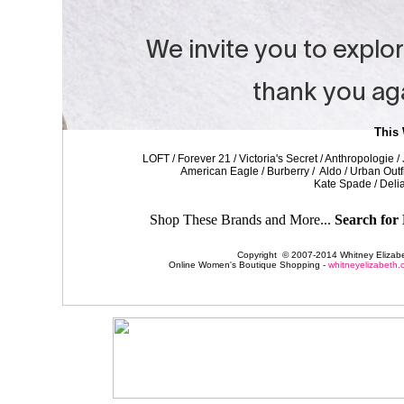
This
LOFT / Forever 21 / Victoria's Secret / Anthropologie 
American Eagle / Burberry / Aldo / Urban Outf
Kate Spade / Delia
Shop These Brands and More...
Search for 
Copyright © 2007-2014 Whitney Elizabet
Online Women's Boutique Shopping -
whitneyelizabeth