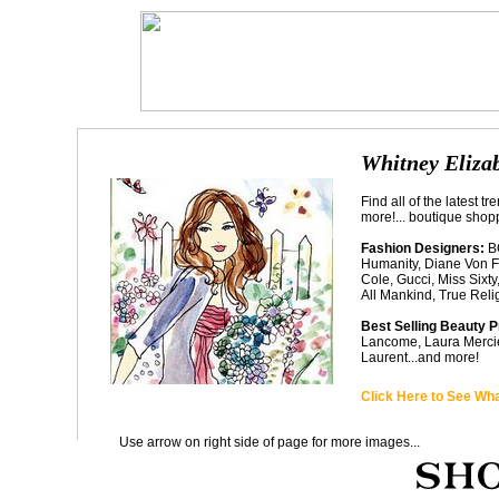
Whitney Elizab
Find all of the latest 
more!... boutique shopp
Fashion Designers:
BC
Humanity, Diane Von F
Cole, Gucci, Miss Sixt
All Mankind, True Reli
Best Selling Beauty 
Lancome, Laura Mercier
Laurent...and more!
Click Here to See Wha
Use arrow on right side of page for more images...